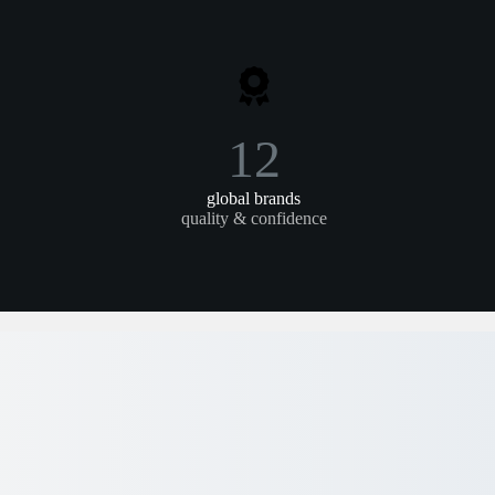
12
global brands
quality & confidence