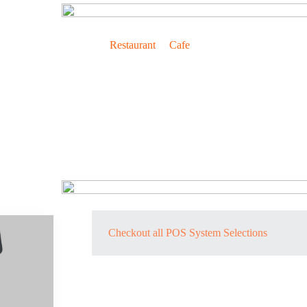
Lightning Fast Cashier for Convenience of All
For
Restaurant
&
Cafe
Payment Method Convenience
Checkout all POS System Selections