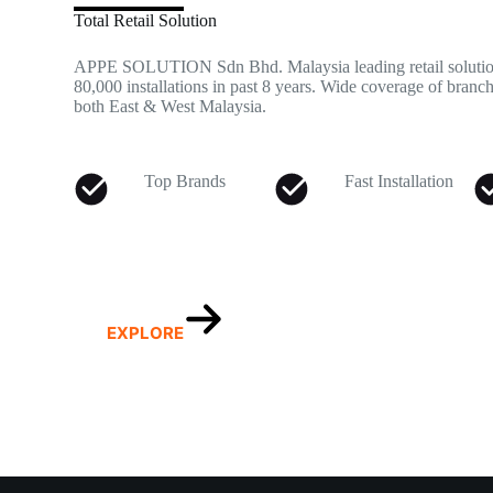
Total Retail Solution
APPE SOLUTION Sdn Bhd. Malaysia leading retail solution
80,000 installations in past 8 years. Wide coverage of branch
both East & West Malaysia.
Top Brands
Fast Installation
EXPLORE