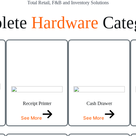
Total Retail, F&B and Inventory Solutions
lete
Hardware
Cate
Receipt Printer
Cash Drawer
See More
See More