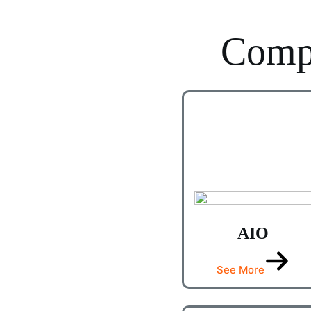
Comp
AIO
See More