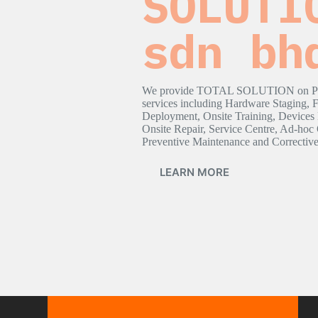
SOLUTI
sdn bh
We provide TOTAL SOLUTION on Poi
services including Hardware Staging, 
Deployment, Onsite Training, Devices
Onsite Repair, Service Centre, Ad-hoc 
Preventive Maintenance and Correctiv
LEARN MORE