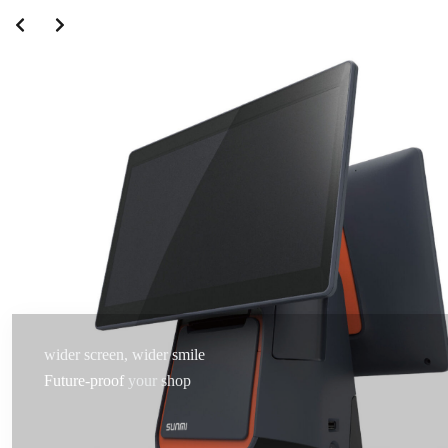
wider screen, wider smile
Future-proof
your shop