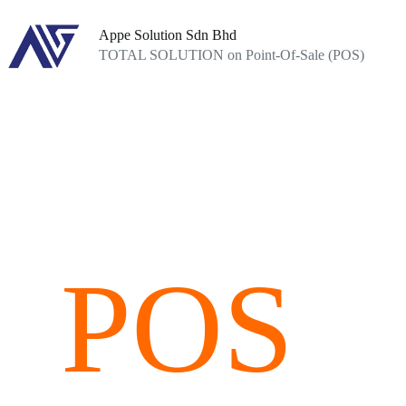
Skip
to
Appe Solution Sdn Bhd
content
TOTAL SOLUTION on Point-Of-Sale (POS)
POS