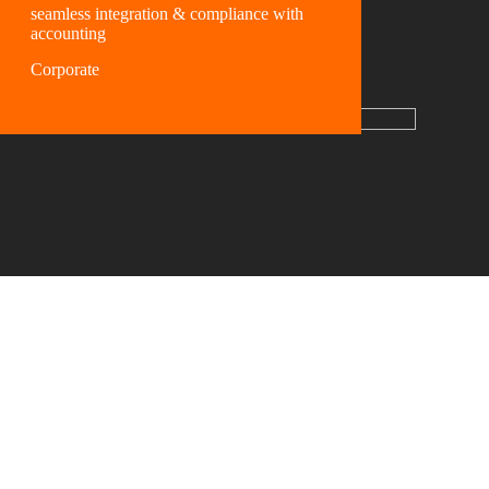
seamless integration & compliance with
accounting
Corporate