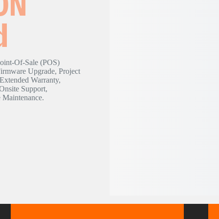
ON
d
nt-Of-Sale (POS)
Firmware Upgrade, Project
 Extended Warranty,
Onsite Support,
e Maintenance.