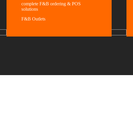
complete F&B ordering & POS
solutions
F&B Outlets