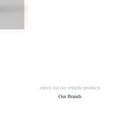
check out our reliable products
Our Brands