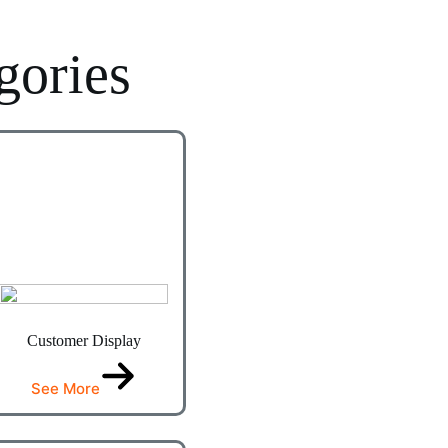
gories
Customer Display
See More