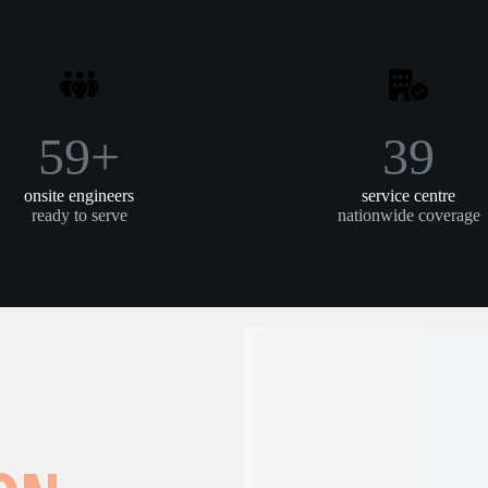
79+
39
onsite engineers
service centre
ready to serve
nationwide coverage