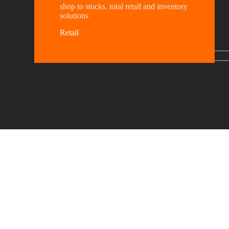
shop to stocks. total retail and inventory
solutions
Retail