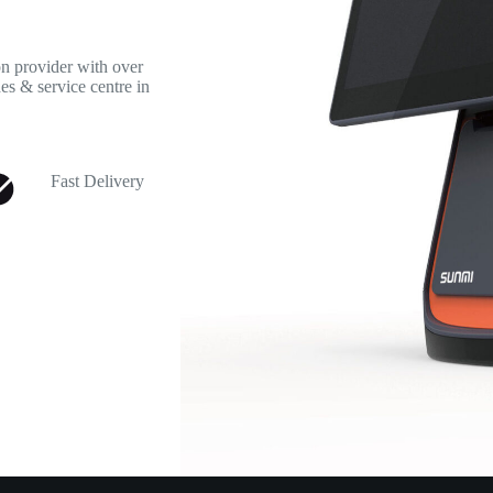
 provider with over
es & service centre in
Fast Delivery