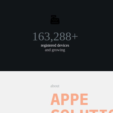
219,022+
registered devices
and growing
about
APPE